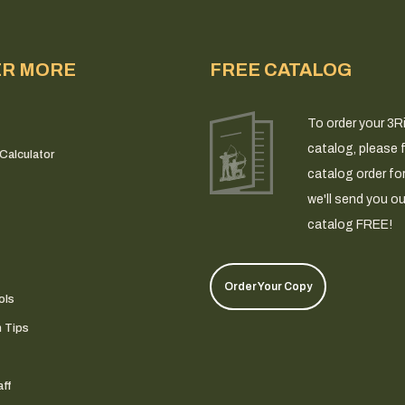
ER MORE
FREE CATALOG
To order your 3R
catalog, please fi
Calculator
catalog order fo
we'll send you ou
catalog FREE!
Order Your Copy
ols
n Tips
ff