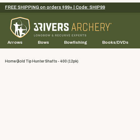
FREE SHIPPING on orders $99+ | Code: SHIP99
Arrows
Bows
Bowfishing
Books/DVDs
Home
Gold Tip Hunter Shafts - 400 (12pk)