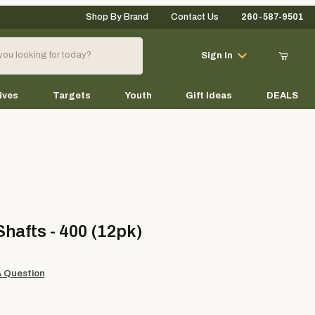
Shop By Brand
Contact Us
260-587-9501
Your Cart (0)
Sign In
ives
Targets
Youth
Gift Ideas
DEALS
Your Cart is Empty
Add items to get started
ts - 400 (12pk)
hafts - 400 (12pk)
Continue Shopping
A Question