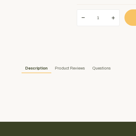
Description
Product Reviews
Questions