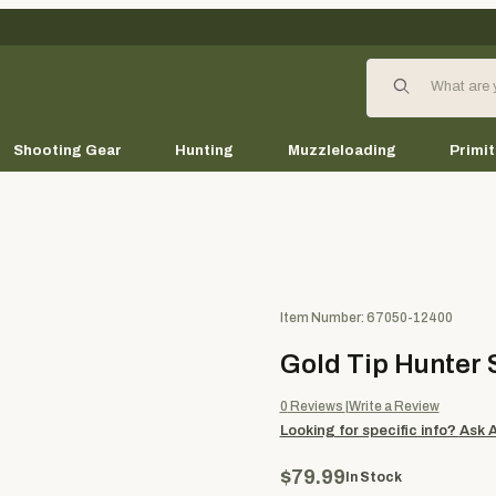
Product Search
Shooting Gear
Hunting
Muzzleloading
Primit
Purchase Gold Tip Hunter Shaf
Item Number: 67050-12400
Gold Tip Hunter S
0
Reviews
Write a Review
Looking for specific info?
Ask 
$79.99
In Stock