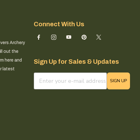
Connect With Us
ivers Archery
ll out the
rm here and
Sign Up for Sales & Updates
r latest
email sign up field
SIGN UP