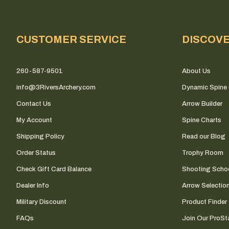
CUSTOMER SERVICE
DISCOV
260-587-9501
About Us
info@3RiversArchery.com
Dynamic Spine 
Contact Us
Arrow Builder
My Account
Spine Charts
Shipping Policy
Read our Blog
Order Status
Trophy Room
Check Gift Card Balance
Shooting Scho
Dealer Info
Arrow Selectio
Military Discount
Product Finder
FAQs
Join Our ProSta