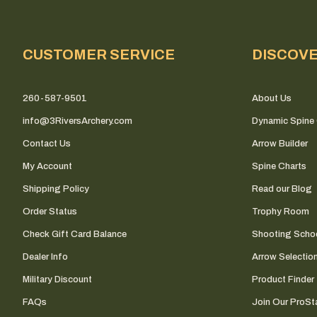
CUSTOMER SERVICE
DISCOV
260-587-9501
About Us
info@3RiversArchery.com
Dynamic Spine 
Contact Us
Arrow Builder
My Account
Spine Charts
Shipping Policy
Read our Blog
Order Status
Trophy Room
Check Gift Card Balance
Shooting Scho
Dealer Info
Arrow Selectio
Military Discount
Product Finder
FAQs
Join Our ProSta