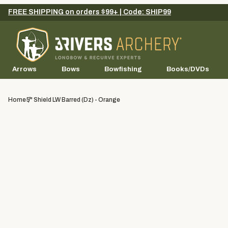
FREE SHIPPING on orders $99+ | Code: SHIP99
Arrows
Bows
Bowfishing
Books/DVDs
Home
5" Shield LW Barred (dz) - Orange