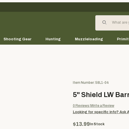
Product Search
Shooting Gear
Hunting
Muzzleloading
Primit
Purchase 5" Shield LW Barred 
Item Number: 58L1-04
5" Shield LW Bar
0
Reviews
Write a Review
Looking for specific info?
Ask 
$13.99
In Stock