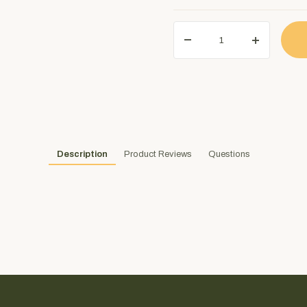
Description
Product Reviews
Questions