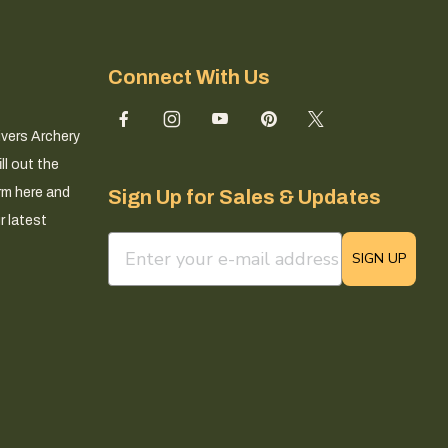
Connect With Us
ivers Archery
ll out the
rm here and
Sign Up for Sales & Updates
r latest
email sign up field
SIGN UP