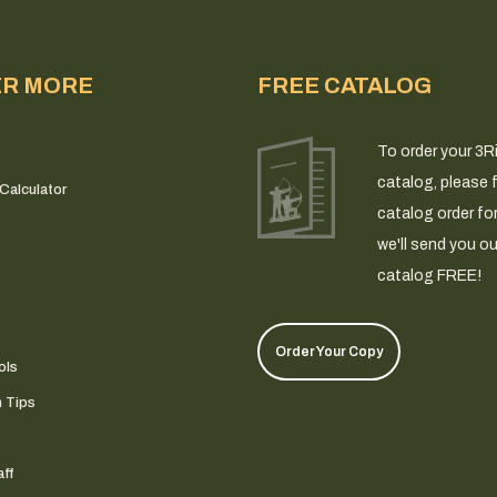
ER MORE
FREE CATALOG
To order your 3R
catalog, please fi
Calculator
catalog order fo
we'll send you ou
catalog FREE!
Order Your Copy
ols
n Tips
ff