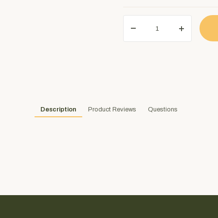
Description
Product Reviews
Questions