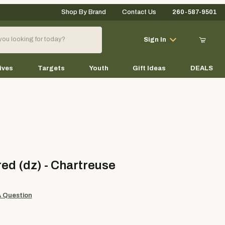
Shop By Brand
Contact Us
260-587-9501
Your Cart (0)
Sign In
ives
Targets
Youth
Gift Ideas
DEALS
Your Cart is Empty
Add items to get started
(dz) - Chartreuse
ed (dz) - Chartreuse
Continue Shopping
A Question