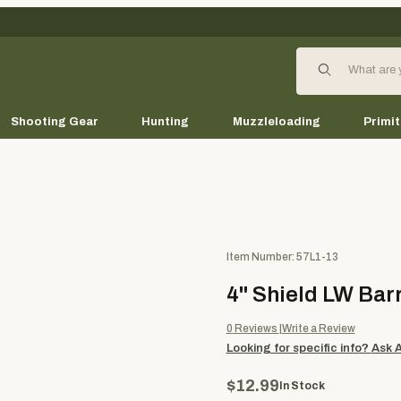
Product Search
Shooting Gear
Hunting
Muzzleloading
Primit
Purchase 4" Shield LW Barred 
Item Number: 57L1-13
4" Shield LW Barr
0
Reviews
Write a Review
Looking for specific info?
Ask 
$12.99
In Stock