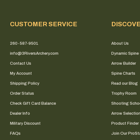
CUSTOMER SERVICE
DISCOV
260-587-9501
About Us
info@3RiversArchery.com
Dynamic Spine 
Contact Us
Arrow Builder
My Account
Spine Charts
Shipping Policy
Read our Blog
Order Status
Trophy Room
Check Gift Card Balance
Shooting Scho
Dealer Info
Arrow Selectio
Military Discount
Product Finder
FAQs
Join Our ProSta