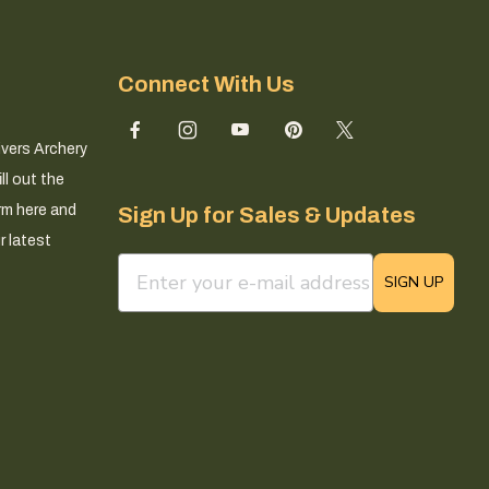
Connect With Us
ivers Archery
ll out the
rm here and
Sign Up for Sales & Updates
r latest
email sign up field
SIGN UP