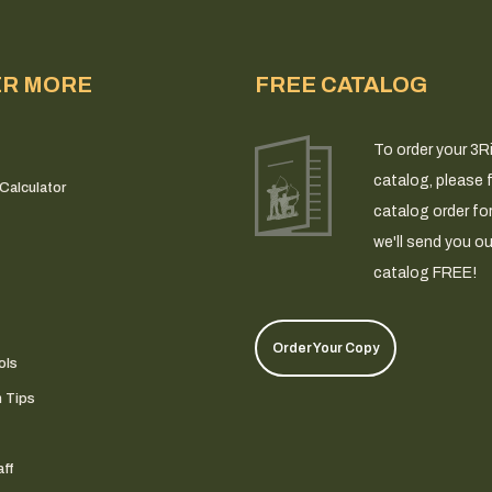
ER MORE
FREE CATALOG
To order your 3R
catalog, please fi
Calculator
catalog order fo
we'll send you ou
catalog FREE!
Order Your Copy
ols
n Tips
ff