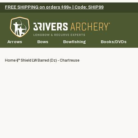
FREE SHIPPING on orders $99+ | Code: SHIP99
Arrows
Bows
Bowfishing
Books/DVDs
Home
4" Shield LW Barred (dz) - Chartreuse