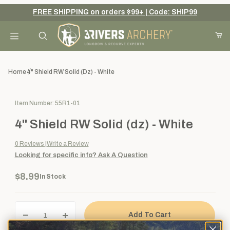
FREE SHIPPING on orders $99+ | Code: SHIP99
Your Cart (0)
Product Search
Home
4" Shield RW Solid (dz) - White
Purchase 4" Shield RW Solid (dz) - White
Item Number: 55R1-01
Your Cart is Empty
4" Shield RW Solid (dz) - White
Add items to get started
0
Reviews
Write a Review
Looking for specific info?
Ask A Question
Continue Shopping
$8.99
In Stock