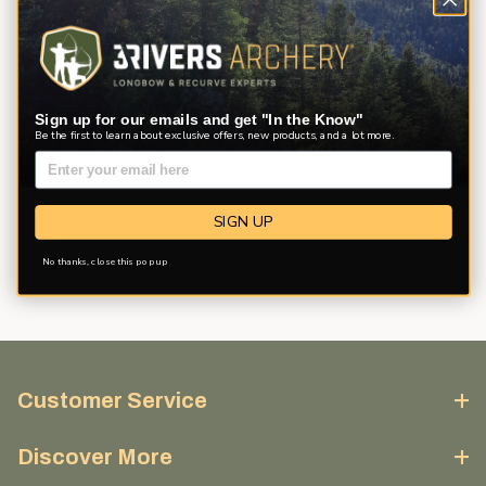
Sign up for our emails and get "In the Know"
Be the first to learn about exclusive offers, new products, and a lot more.
Description
Product Reviews
Questions
SIGN UP
No thanks, close this pop up
Customer Service
Discover More