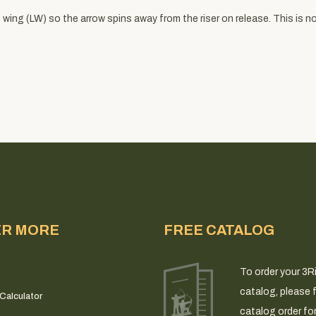
wing (LW) so the arrow spins away from the riser on release. This is not
ER MORE
FREE CATALOG
To order your 3R
catalog, please fi
Calculator
catalog order fo