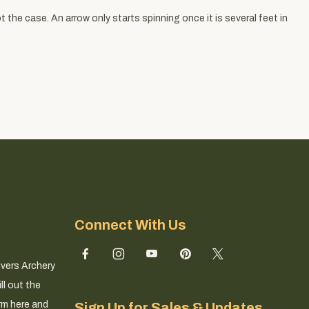
 the case. An arrow only starts spinning once it is several feet in
Connect With Us
ivers Archery
ll out the
rm here and
Sign Up for Sales & Updates