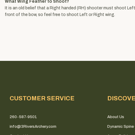
What Wing Feather to Shoot?
It is an old belief that a Right handed (RH) shooter must shoot Left 
front of the bow, so feel free to shoot Left or Right wing.
CUSTOMER SERVICE
DISCOV
260-587-9501
About Us
info@3RiversArchery.com
Dynamic Spine 