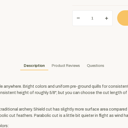
Description
Product Reviews
Questions
ble anywhere. Bright colors and uniform pre-ground quills for consiste
consistent height of roughly 5/8", but you can choose the cut length of 3
 traditional archery. Shield cut has slightly more surface area compared 
lic cut feathers. Parabolic cut is a little bit quieter in flight as wind 
lors: