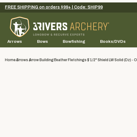
FREE SHIPPING on orders $99+ | Code: SHIP99
Arrows
Bows
Bowfishing
Books/DVDs
Home
Arrows
Arrow Building
Feather Fletchings
5 1/2" Shield LW Solid (dz) - 