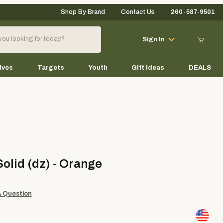
Shop By Brand
Contact Us
260-587-9501
Your Cart (0)
Sign In
ives
Targets
Youth
Gift Ideas
DEALS
Your Cart is Empty
Add items to get started
d (dz) - Orange
Solid (dz) - Orange
Continue Shopping
A Question