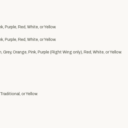
, Purple, Red, White, or Yellow.
, Purple, Red, White, or Yellow.
 Grey, Orange, Pink, Purple (Right Wing only), Red, White, or Yellow.
raditional, or Yellow.