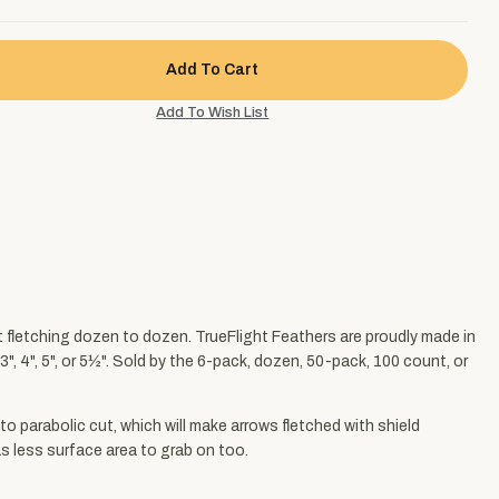
nt fletching dozen to dozen. TrueFlight Feathers are proudly made in
", 4", 5", or 5½". Sold by the 6-pack, dozen, 50-pack, 100 count, or
to parabolic cut, which will make arrows fletched with shield
has less surface area to grab on too.