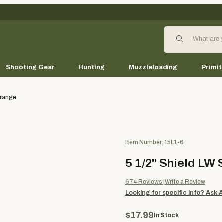
Product Search
Shooting Gear
Hunting
Muzzleloading
Primit
Orange
Purchase 5 1/2" Shield LW Soli
Item Number: 15L1-6
5 1/2" Shield LW 
674
Reviews
Write a Review
Looking for specific info?
Ask 
$17.99
In Stock