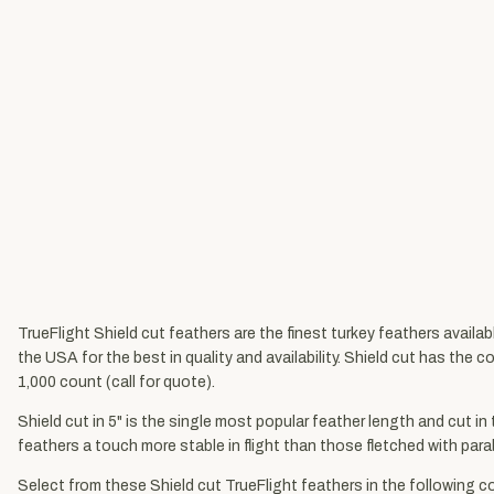
TrueFlight Shield cut feathers are the finest turkey feathers availa
the USA for the best in quality and availability. Shield cut has the 
1,000 count (call for quote).
Shield cut in 5" is the single most popular feather length and cut in
feathers a touch more stable in flight than those fletched with parabo
Select from these Shield cut TrueFlight feathers in the following co