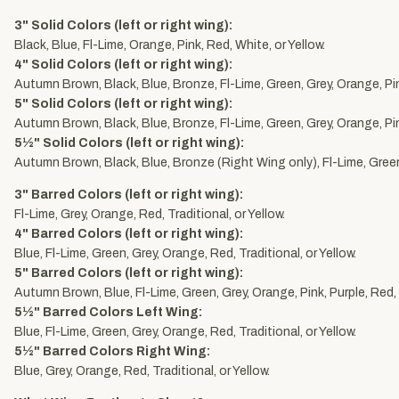
3" Solid Colors (left or right wing):
Black, Blue, Fl-Lime, Orange, Pink, Red, White, or Yellow.
4" Solid Colors (left or right wing):
Autumn Brown, Black, Blue, Bronze, Fl-Lime, Green, Grey, Orange, Pink
5" Solid Colors (left or right wing):
Autumn Brown, Black, Blue, Bronze, Fl-Lime, Green, Grey, Orange, Pink
5½" Solid Colors (left or right wing):
Autumn Brown, Black, Blue, Bronze (Right Wing only), Fl-Lime, Green,
3" Barred Colors (left or right wing):
Fl-Lime, Grey, Orange, Red, Traditional, or Yellow.
4" Barred Colors (left or right wing):
Blue, Fl-Lime, Green, Grey, Orange, Red, Traditional, or Yellow.
5" Barred Colors (left or right wing):
Autumn Brown, Blue, Fl-Lime, Green, Grey, Orange, Pink, Purple, Red, T
5½" Barred Colors Left Wing:
Blue, Fl-Lime, Green, Grey, Orange, Red, Traditional, or Yellow.
5½" Barred Colors Right Wing:
Blue, Grey, Orange, Red, Traditional, or Yellow.