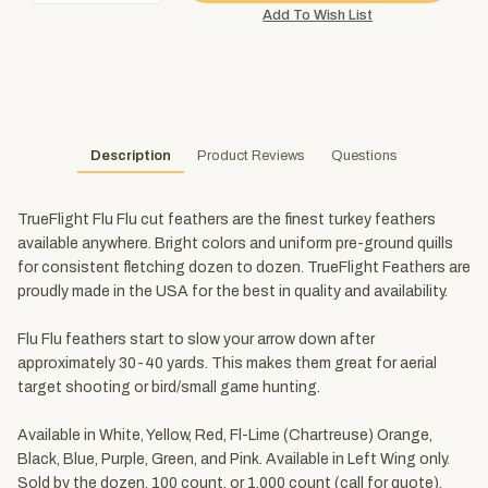
Description
Product Reviews
Questions
TrueFlight Flu Flu cut feathers are the finest turkey feathers
available anywhere. Bright colors and uniform pre-ground quills
for consistent fletching dozen to dozen. TrueFlight Feathers are
proudly made in the USA for the best in quality and availability.
Flu Flu feathers start to slow your arrow down after
approximately 30-40 yards. This makes them great for aerial
target shooting or bird/small game hunting.
Available in White, Yellow, Red, Fl-Lime (Chartreuse) Orange,
Black, Blue, Purple, Green, and Pink. Available in Left Wing only.
Sold by the dozen, 100 count, or 1,000 count (call for quote).