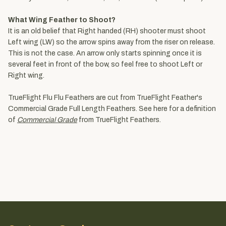
What Wing Feather to Shoot?
It is an old belief that Right handed (RH) shooter must shoot
Left wing (LW) so the arrow spins away from the riser on release.
This is not the case. An arrow only starts spinning once it is
several feet in front of the bow, so feel free to shoot Left or
Right wing.
TrueFlight Flu Flu Feathers are cut from TrueFlight Feather's
Commercial Grade Full Length Feathers. See here for a definition
of
Commercial Grade
from TrueFlight Feathers.