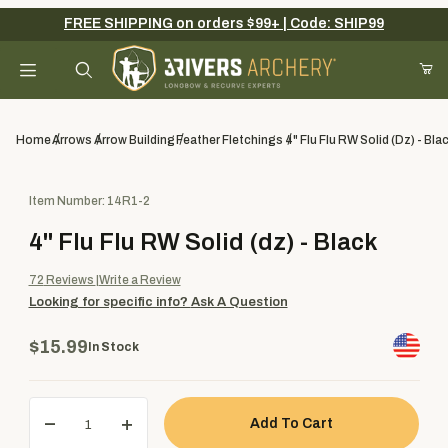
FREE SHIPPING on orders $99+ | Code: SHIP99
Your Cart (0)
Product Search
Home
Arrows
Arrow Building
Feather Fletchings
4" Flu Flu RW Solid (dz) - Bla
Purchase 4" Flu Flu RW Solid (dz) - Black
Item Number: 14R1-2
Your Cart is Empty
4" Flu Flu RW Solid (dz) - Black
Add items to get started
72
Reviews
Write a Review
Looking for specific info?
Ask A Question
Continue Shopping
$15.99
In Stock