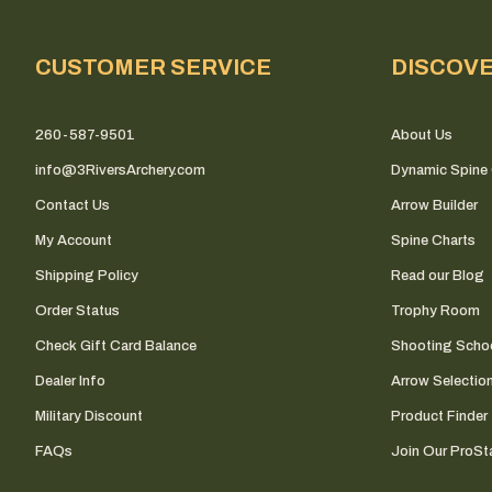
CUSTOMER SERVICE
DISCOV
260-587-9501
About Us
info@3RiversArchery.com
Dynamic Spine 
Contact Us
Arrow Builder
My Account
Spine Charts
Shipping Policy
Read our Blog
Order Status
Trophy Room
Check Gift Card Balance
Shooting Scho
Dealer Info
Arrow Selectio
Military Discount
Product Finder
FAQs
Join Our ProSta