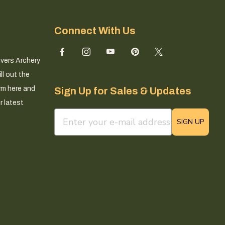
Connect With Us
ivers Archery
ll out the
rm here and
Sign Up for Sales & Updates
r latest
email sign up field
SIGN UP