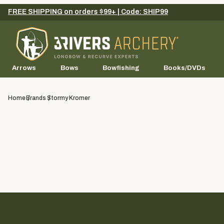
FREE SHIPPING on orders $99+ | Code: SHIP99
Arrows
Bows
Bowfishing
Books/DVDs
Home
Brands
Stormy Kromer