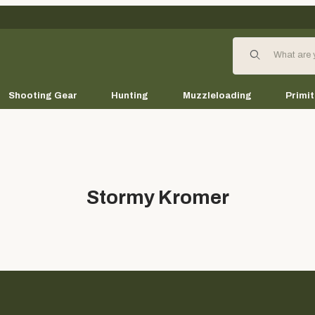
Product Search
Shooting Gear
Hunting
Muzzleloading
Primit
Stormy Kromer