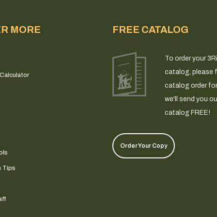
ER MORE
FREE CATALOG
To order your 3R
catalog, please fi
Calculator
catalog order fo
we'll send you ou
catalog FREE!
Order Your Copy
ols
n Tips
ff