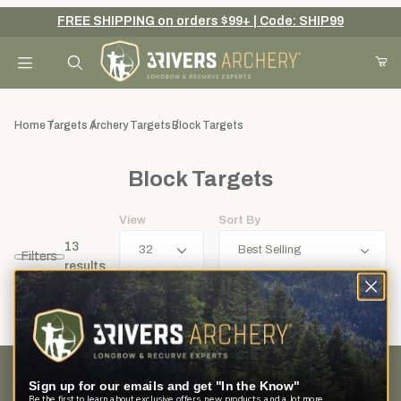
FREE SHIPPING on orders $99+ | Code: SHIP99
Your Cart (0)
Product Search
Home
Targets
Archery Targets
Block Targets
Block Targets
Your Cart is Empty
View
Sort By
Add items to get started
13
Filters
results
Continue Shopping
Sign up for our emails and get "In the Know"
Customer Service
Be the first to learn about exclusive offers, new products, and a lot more.