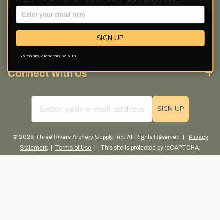
Discover More
SIGN UP
Free Catalog
No thanks, close this pop up
Connect With Us
email sign up field
SIGN UP
© 2026 Three Rivers Archery Supply, Inc. All Rights Reserved |
Privacy
Statement
|
Terms of Use
| This site is protected by reCAPTCHA.