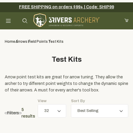
FREE SHIPPING on orders $99+ | Code: SHIP99
Your Cart (0)
Product Search
Home
Arrows
Field Points
Test Kits
Test Kits
Your Cart is Empty
Add items to get started
Arrow point test kits are great for arrow tuning. They allow the
archer to try different point weights to change the dynamic spine
of their arrows. A must for every archer's tool box.
Continue Shopping
View
Sort By
5
Filters
results