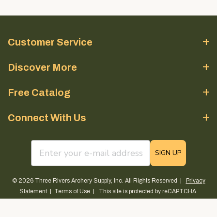
Customer Service
Discover More
Free Catalog
Connect With Us
email sign up field
SIGN UP
© 2026 Three Rivers Archery Supply, Inc. All Rights Reserved |
Privacy
Statement
|
Terms of Use
| This site is protected by reCAPTCHA.