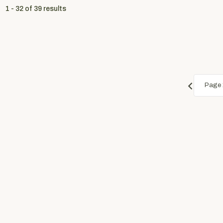
1 - 32
of
39
results