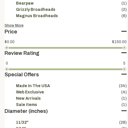
Bearpaw
(1)
Grizzly Broadheads
(2)
Magnus Broadheads
(6)
Show More
Price
$0.00
$150.00
Review Rating
0
5
Special Offers
Made In The USA
(34)
Web Exclusive
(4)
New Arrivals
(1)
Sale Items
(1)
Diameter (inches)
11/32"
(28)