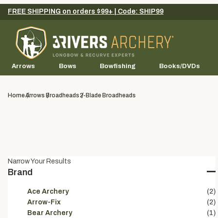
FREE SHIPPING on orders $99+ | Code: SHIP99
Arrows
Bows
Bowfishing
Books/DVDs
Home
Arrows
Broadheads
2-Blade Broadheads
Narrow Your Results
Brand
Ace Archery
(2)
Arrow-Fix
(2)
Bear Archery
(1)