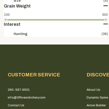
5/16"
(5)
Grain Weight
100
300
Interest
Hunting
(36)
CUSTOMER SERVICE
DISCOV
260-587-9501
About Us
info@3RiversArchery.com
Dynamic Spine 
Contact Us
Arrow Builder