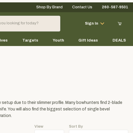
Shop By Brand
Contact Us
260-587-9501
Your Cart (0)
Sign In
ives
Targets
Youth
Gift Ideas
DEALS
Your Cart is Empty
Add items to get started
setup due to their slimmer profile. Many bowhunters find 2-blade
Continue Shopping
fe. You will also find the biggest selection of single bevel
ration.
View
Sort By