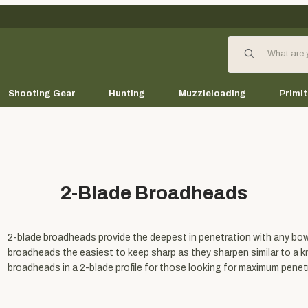
Product Search
Shooting Gear
Hunting
Muzzleloading
Primit
2-Blade Broadheads
2-blade broadheads provide the deepest in penetration with any bow 
broadheads the easiest to keep sharp as they sharpen similar to a kni
broadheads in a 2-blade profile for those looking for maximum penet