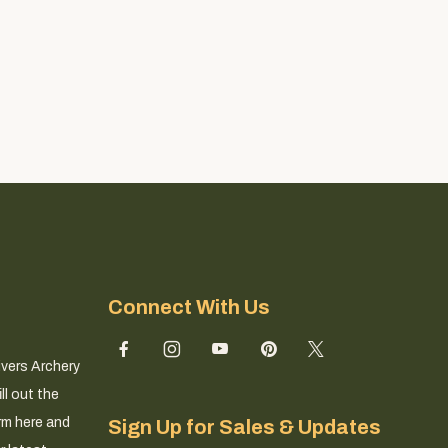
Connect With Us
ivers Archery
ll out the
rm here and
Sign Up for Sales & Updates