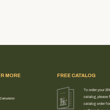
ER MORE
FREE CATALOG
To order your 3R
catalog, please fi
Calculator
catalog order fo