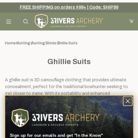
FREE SHIPPING on orders $99+ | Code: SHIP99
Your Cart (0)
Product Search
Home
Hunting
Hunting Blinds
Ghillie Suits
Ghillie Suits
Your Cart is Empty
Add items to get started
A ghillie suit is 3D camouflage clothing that provides ultimate
concealment, perfect for the traditional bowhunter seeking to
get closer to game. With its portability and enhanced
camouflage, a ghillie suit offers a versatile alternative to a
Continue Shopping
hunting blind. Read our blog on
How to make a Ghillie Suit Fit
.
View
Sort By
8
Filters
results
Sign up for our emails and get "In the Know"