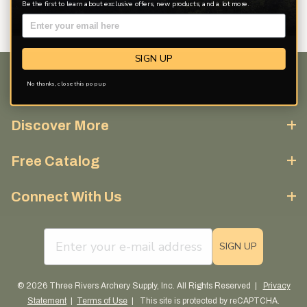
Be the first to learn about exclusive offers, new products, and a lot more.
SIGN UP
No thanks, close this pop up
Customer Service
Discover More
Free Catalog
Connect With Us
email sign up field
SIGN UP
© 2026 Three Rivers Archery Supply, Inc. All Rights Reserved |
Privacy
Statement
|
Terms of Use
| This site is protected by reCAPTCHA.