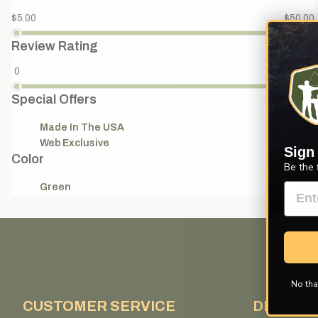
$5.00
$50.00
Review Rating
0
4
Special Offers
Made In The USA
(1)
Web Exclusive
(1)
Sign
Color
Be the 
Green
(1)
No tha
CUSTOMER SERVICE
DISCOV