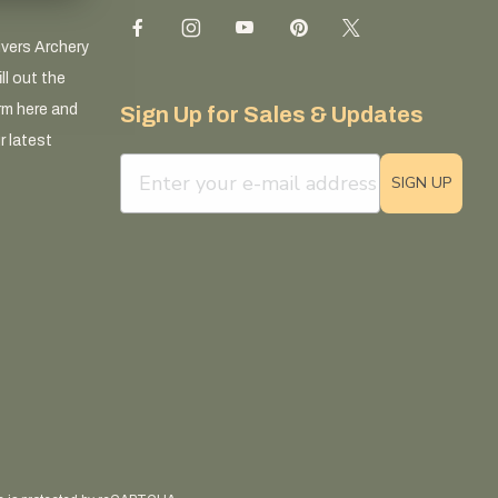
ivers Archery
ll out the
rm here and
Sign Up for Sales & Updates
r latest
email sign up field
SIGN UP