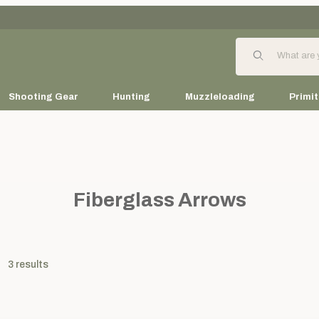
Product Search
Shooting Gear
Hunting
Muzzleloading
Primit
Fiberglass Arrows
3
results