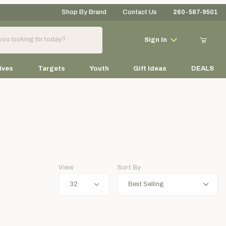
Shop By Brand
Contact Us
260-587-9501
Your Cart (0)
Sign In
ives
Targets
Youth
Gift Ideas
DEALS
Your Cart is Empty
Add items to get started
View
Sort By
Continue Shopping