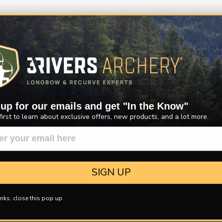
 up for our emails and get "In the Know"
first to learn about exclusive offers, new products, and a lot more.
SIGN UP
nks, close this pop up
ER MORE
FREE CATALOG