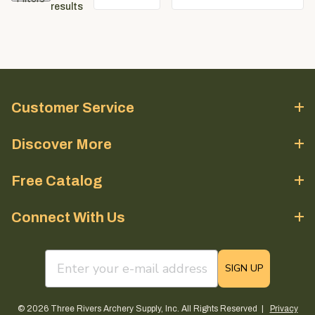
results
Customer Service
Discover More
Free Catalog
Connect With Us
email sign up field
SIGN UP
© 2026 Three Rivers Archery Supply, Inc. All Rights Reserved |
Privacy