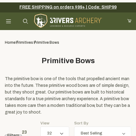
FREE SHIPPING on orders $99+ | Code: SHIP99
Your Cart (0)
Product Search
Home
Primitives
Primitive Bows
Primitive Bows
Your Cart is Empty
Add items to get started
The primitive bow is one of the tools that propelled ancient man
into the future. These primitive wood bows are of simple design,
but they shoot great. Our primitive bows are built to historical
standards for a true primitive archery experience. A primitive bow
Continue Shopping
takes more care then a modern traditional bow, but they can be a
great joy to shoot.
View
Sort By
23
Filters