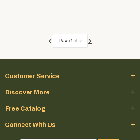
Customer Service
Discover More
Free Catalog
Connect With Us