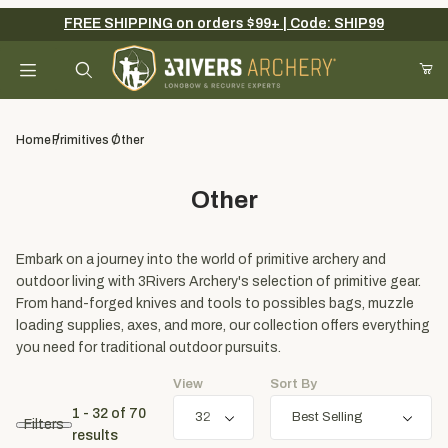
FREE SHIPPING on orders $99+ | Code: SHIP99
Your Cart (0)
Product Search
Home
Primitives
Other
Other
Your Cart is Empty
Add items to get started
Embark on a journey into the world of primitive archery and
outdoor living with 3Rivers Archery's selection of primitive gear.
From hand-forged knives and tools to possibles bags, muzzle
loading supplies, axes, and more, our collection offers everything
Continue Shopping
you need for traditional outdoor pursuits.
View
Sort By
1 - 32
of
70
Filters
results