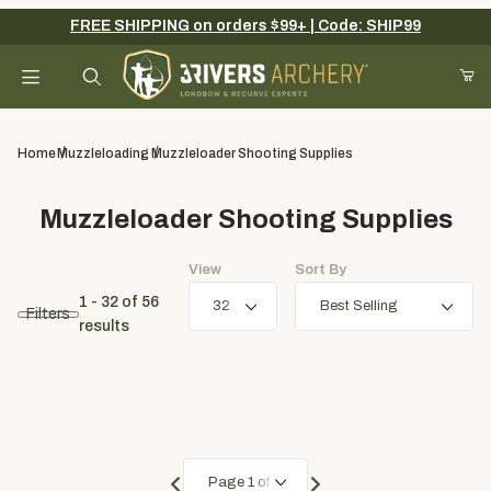
FREE SHIPPING on orders $99+ | Code: SHIP99
Your Cart (0)
Product Search
Home
Muzzleloading
Muzzleloader Shooting Supplies
Muzzleloader Shooting Supplies
Your Cart is Empty
View
Sort By
Add items to get started
1 - 32
of
56
Filters
results
Continue Shopping