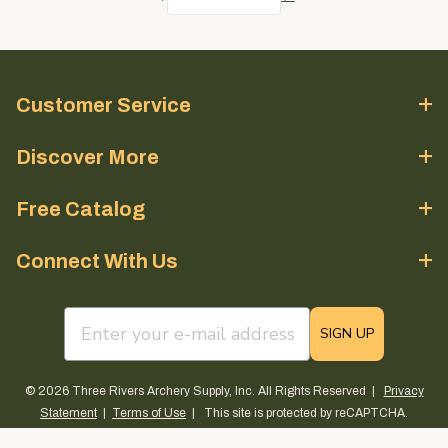
Customer Service
Discover More
Free Catalog
Connect With Us
email sign up field
SIGN UP
© 2026 Three Rivers Archery Supply, Inc. All Rights Reserved |
Privacy
Statement
|
Terms of Use
| This site is protected by reCAPTCHA.