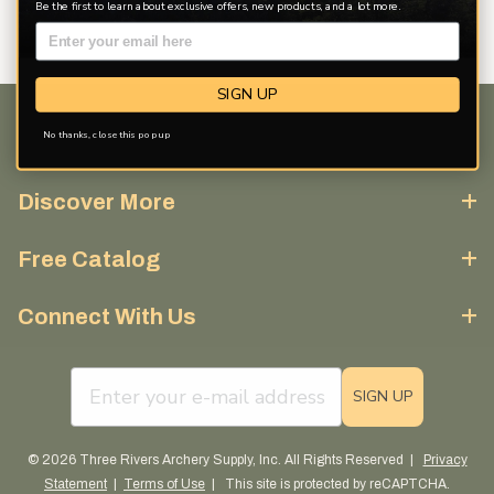
Be the first to learn about exclusive offers, new products, and a lot more.
SIGN UP
No thanks, close this pop up
Customer Service
Discover More
Free Catalog
Connect With Us
email sign up field
SIGN UP
© 2026 Three Rivers Archery Supply, Inc. All Rights Reserved |
Privacy
Statement
|
Terms of Use
| This site is protected by reCAPTCHA.