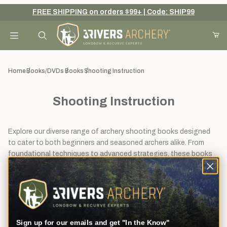
FREE SHIPPING on orders $99+ | Code: SHIP99
Your Cart (0)
Product Search
Home
Books/DVDs
Books
Shooting Instruction
Shooting Instruction
Your Cart is Empty
Add items to get started
Explore our diverse range of archery shooting books designed
to cater to both beginners and seasoned archers alike. From
foundational techniques to advanced strategies, these books
offer comprehensive guidance to help you improve your archery
Continue Shopping
shooting skills and precision.
View
Sort By
14
Filters
results
Sign up for our emails and get "In the Know"